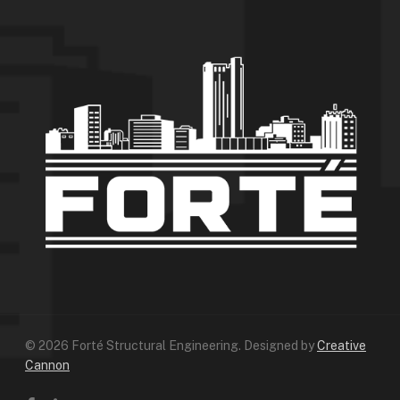
© 2026 Forté Structural Engineering. Designed by
Creative
Cannon