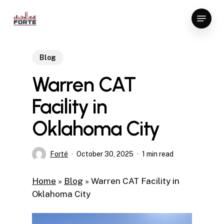
Skip
Menu
to
Close
main
Menu
content
Blog
Warren CAT
Facility in
Oklahoma City
Forté
October 30, 2025
1 min read
Home
»
Blog
»
Warren CAT Facility in
Oklahoma City