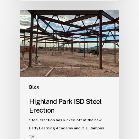
Blog
Highland Park ISD Steel
Erection
Steel erection has kicked off at the new
Early Learning Academy and CTE Campus
for…