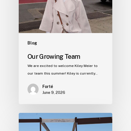
Blog
Our Growing Team
We are excited to welcome Kiley Meier to
our team this summer! Kiley is currently…
Forté
June 9, 2026