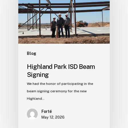
Blog
Highland Park ISD Beam
Signing
We had the honor of participating in the
beam signing ceremony for the new
Highland…
Forté
May 12, 2026