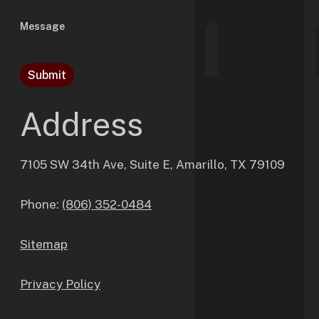
Message
Submit
Address
7105 SW 34th Ave, Suite E, Amarillo, TX 79109
Phone:
(806) 352-0484
Sitemap
Privacy Policy