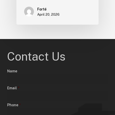
Forté
April 20, 2026
Contact Us
Name
Email
*
Phone
*