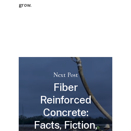
grow.
Next Post
Fiber
Reinforced
Concrete:
Facts, Fiction,