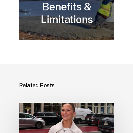
Benefits &
Limitations
Related Posts