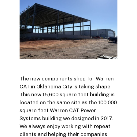
The new components shop for Warren
CAT in Oklahoma City is taking shape.
This new 15,600 square foot building is
located on the same site as the 100,000
square feet Warren CAT Power
Systems building we designed in 2017.
We always enjoy working with repeat
clients and helping their companies